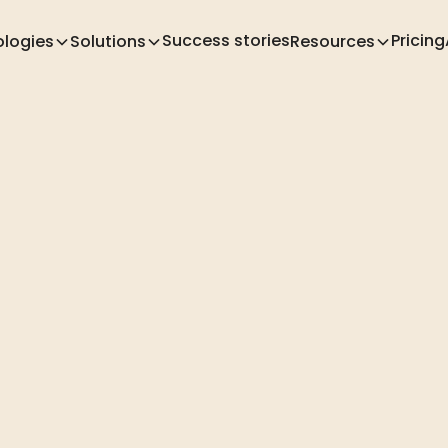
Success stories
Pricing
logies
Solutions
Resources