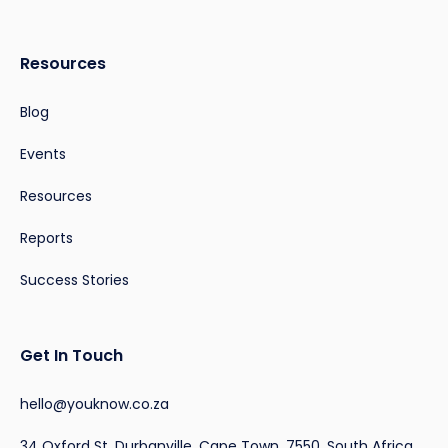
Resources
Blog
Events
Resources
Reports
Success Stories
Get In Touch
hello@youknow.co.za
34 Oxford St, Durbanville, Cape Town, 7550, South Africa