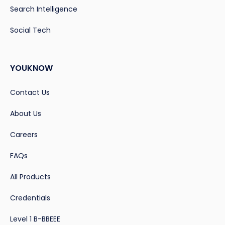
Search Intelligence
Social Tech
YOUKNOW
Contact Us
About Us
Careers
FAQs
All Products
Credentials
Level 1 B-BBEEE