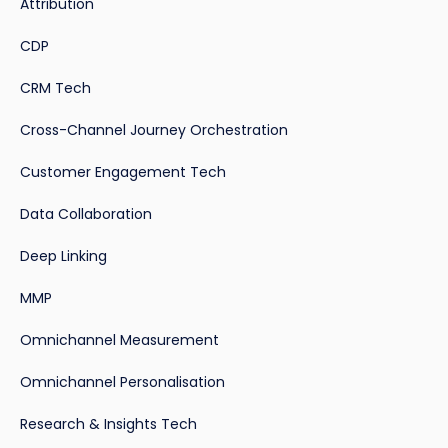
Attribution
CDP
CRM Tech
Cross-Channel Journey Orchestration
Customer Engagement Tech
Data Collaboration
Deep Linking
MMP
Omnichannel Measurement
Omnichannel Personalisation
Research & Insights Tech