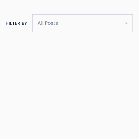
All Posts
FILTER BY
BLOG