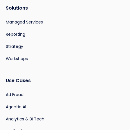
Solutions
Managed Services
Reporting
Strategy
Workshops
Use Cases
Ad Fraud
Agentic AI
Analytics & BI Tech