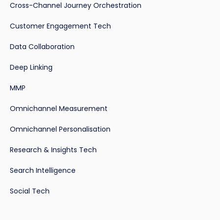
Cross-Channel Journey Orchestration
Customer Engagement Tech
Data Collaboration
Deep Linking
MMP
Omnichannel Measurement
Omnichannel Personalisation
Research & Insights Tech
Search Intelligence
Social Tech