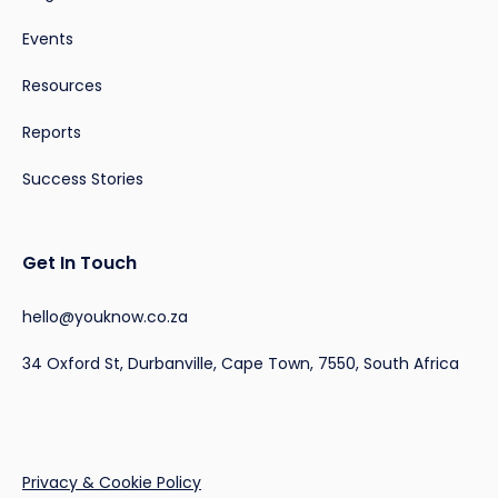
Events
Resources
Reports
Success Stories
Get In Touch
hello@youknow.co.za
34 Oxford St, Durbanville, Cape Town, 7550, South Africa
Privacy & Cookie Policy