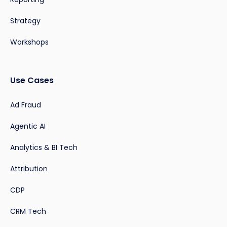
Strategy
Workshops
Use Cases
Ad Fraud
Agentic AI
Analytics & BI Tech
Attribution
CDP
CRM Tech