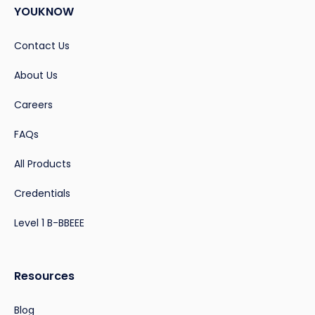
YOUKNOW
Contact Us
About Us
Careers
FAQs
All Products
Credentials
Level 1 B-BBEEE
Resources
Blog