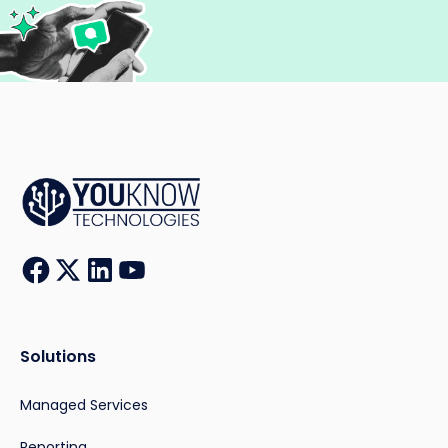
Solutions
Managed Services
Reporting