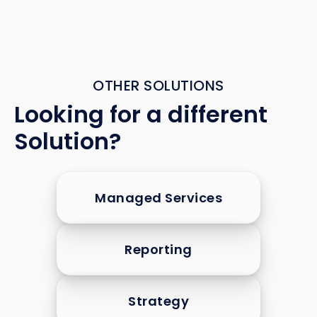
OTHER SOLUTIONS
Looking for a different
Solution?
Managed Services
Reporting
Strategy