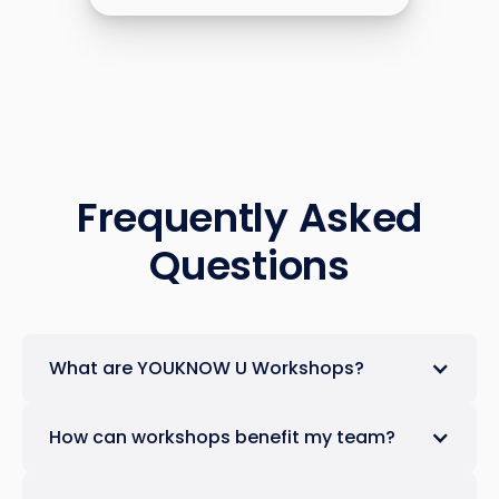
Frequently Asked
Questions
What are YOUKNOW U Workshops?
How can workshops benefit my team?