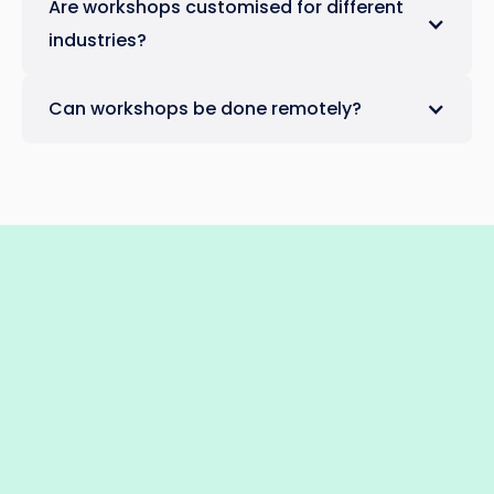
Are workshops customised for different
industries?
Can workshops be done remotely?
Absolutely! We offer both in-person and
remote workshops to suit your team's
requirements.