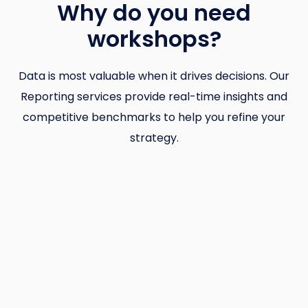
Why do you need
workshops?
Data is most valuable when it drives decisions. Our
Reporting services provide real-time insights and
competitive benchmarks to help you refine your
strategy.