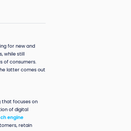
hing for new and
while still
s of consumers.
the latter comes out
 that focuses on
on of digital
ch engine
tomers, retain