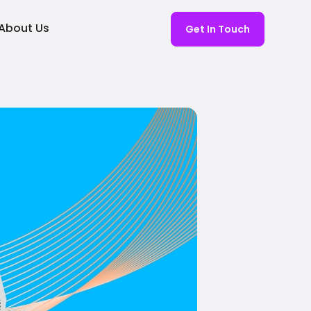
About Us
Get In Touch