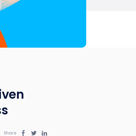
iven
ss
Share