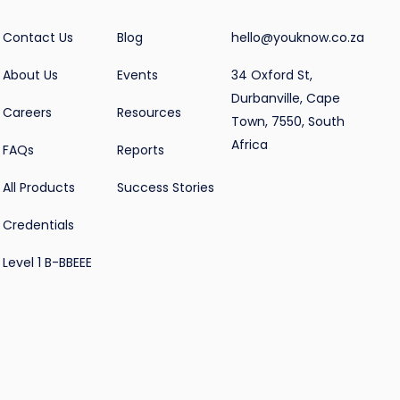
Contact Us
Blog
hello@youknow.co.za
About Us
Events
34 Oxford St,
Durbanville, Cape
Careers
Resources
Town, 7550, South
Africa
FAQs
Reports
All Products
Success Stories
Credentials
Level 1 B-BBEEE