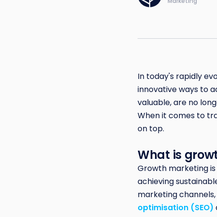
Marketing
In today's rapidly ev
innovative ways to a
valuable, are no lo
When it comes to tra
on top.
What is grow
Growth marketing is
achieving sustainable
marketing channels,
optimisation (SEO)