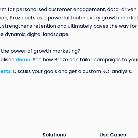
orm for personalised customer engagement, data-driven 
on, Braze acts as a powerful tool in every growth marketer
, strengthens retention and ultimately paves the way for
he dynamic digital landscape.
 the power of growth marketing?
nalised
demo
: See how Braze can tailor campaigns to you
perts
: Discuss your goals and get a custom ROI analysis.
Solutions
Use Cases