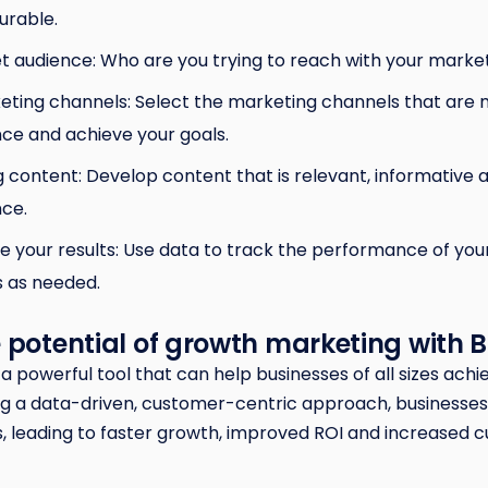
urable.
get audience: Who are you trying to reach with your mark
ting channels: Select the marketing channels that are m
nce and achieve your goals.
 content: Develop content that is relevant, informative 
nce.
 your results: Use data to track the performance of yo
 as needed.
 potential of growth marketing with 
a powerful tool that can help businesses of all sizes achi
g a data-driven, customer-centric approach, businesses 
, leading to faster growth, improved ROI and increased 