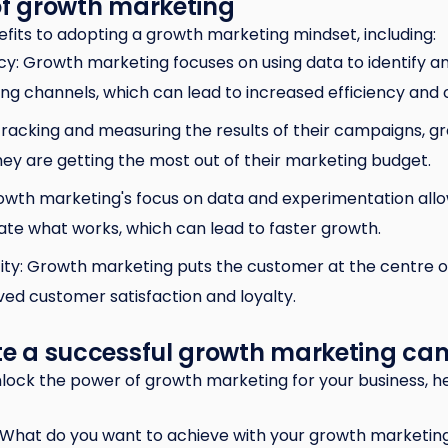
of growth marketing
its to adopting a growth marketing mindset, including:
cy: Growth marketing focuses on using data to identify a
g channels, which can lead to increased efficiency and c
tracking and measuring the results of their campaigns, 
ey are getting the most out of their marketing budget.
owth marketing's focus on data and experimentation allo
cate what works, which can lead to faster growth.
ty: Growth marketing puts the customer at the centre of
ed customer satisfaction and loyalty.
ate a successful growth marketing c
 unlock the power of growth marketing for your business, h
: What do you want to achieve with your growth marketi