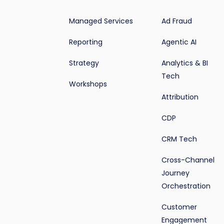
Managed Services
Ad Fraud
Reporting
Agentic AI
Strategy
Analytics & BI
Tech
Workshops
Attribution
CDP
CRM Tech
Cross-Channel
Journey
Orchestration
Customer
Engagement