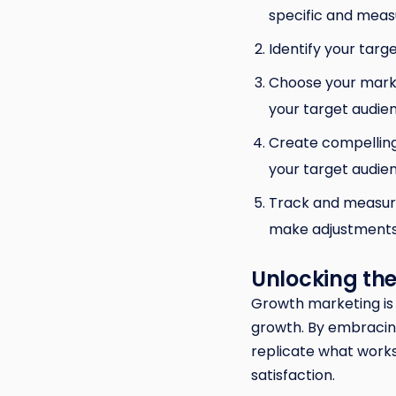
specific and meas
Identify your tar
Choose your marke
your target audie
Create compelling
your target audie
Track and measure
make adjustments
Unlocking the
Growth marketing is 
growth. By embracin
replicate what works
satisfaction.