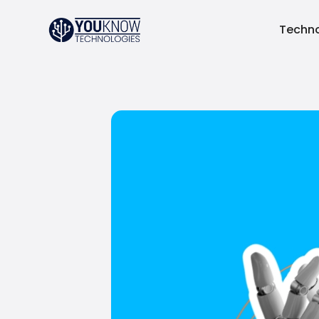
Techno