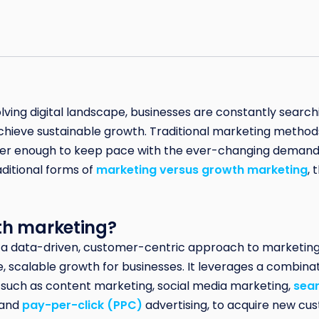
olving digital landscape, businesses are constantly searc
chieve sustainable growth. Traditional marketing methods, 
nger enough to keep pace with the ever-changing demand
ditional forms of
marketing versus growth marketing
, 
th marketing?
 a data-driven, customer-centric approach to marketing
, scalable growth for businesses. It leverages a combinati
 such as content marketing, social media marketing,
sear
and
pay-per-click (PPC)
advertising, to acquire new cus