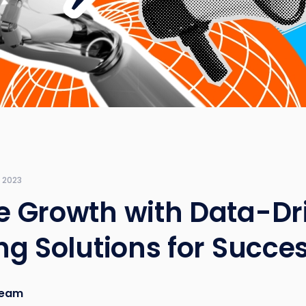
 2023
 Growth with Data-Dr
ng Solutions for Succe
eam