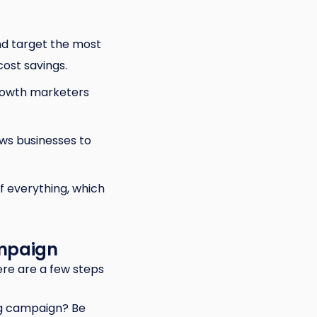
nd target the most
ost savings.
growth marketers
ws businesses to
 everything, which
ampaign
ere are a few steps
ng campaign? Be