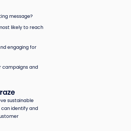
eting message?
ost likely to reach
and engaging for
ur campaigns and
Braze
eve sustainable
can identify and
customer