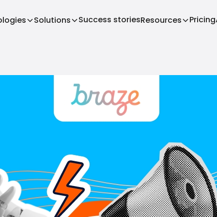
Success stories
Pricing
logies
Solutions
Resources