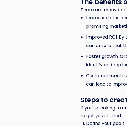
The benefits 
There are many benef
Increased efficien
promising marketin
Improved ROI: By 
can ensure that th
Faster growth: Gr
identify and repli
Customer-centrici
can lead to improv
Steps to cre
If you're looking to
to get you started:
Define your goals