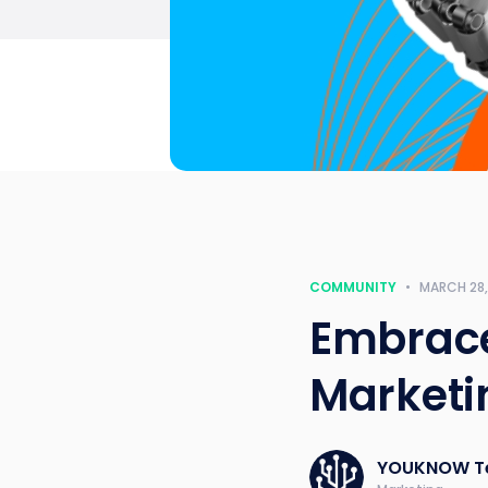
COMMUNITY
•
MARCH 28,
Embrace
Marketi
YOUKNOW T