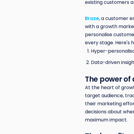
existing customers a
Braze
, a customer e
with a growth market
personalise custome
every stage. Here's
Hyper-personalisa
Data-driven insigh
The power of
At the heart of grow
target audience, tr
their marketing eff
decisions about wher
maximum impact.