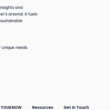
insights and
's arsenal. It fuels
 sustainable
r unique needs.
YOUKNOW
Resources
Get In Touch