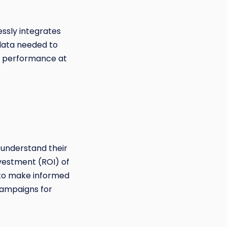
essly integrates
data needed to
n performance at
 understand their
vestment (ROI) of
 to make informed
campaigns for