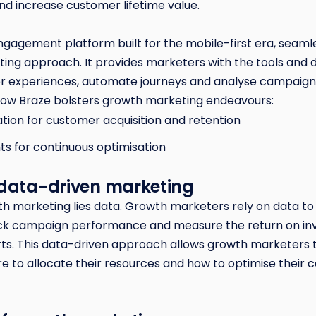
nd increase customer lifetime value.
ngagement platform built for the mobile-first era, seaml
ing approach. It provides marketers with the tools and 
r experiences, automate journeys and analyse campaig
 how Braze bolsters growth marketing endeavours:
tion for customer acquisition and retention
ts for continuous optimisation
 data-driven marketing
th marketing lies data. Growth marketers rely on data to
ack campaign performance and measure the return on in
orts. This data-driven approach allows growth marketers
e to allocate their resources and how to optimise their 