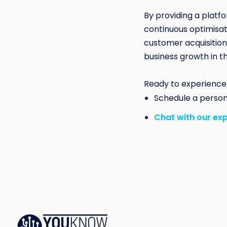
By providing a platf
continuous optimisati
customer acquisition
business growth in t
Ready to experience
Schedule a perso
Chat with our ex