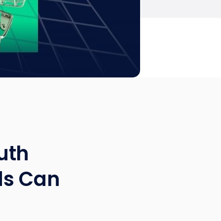
uth
ds Can