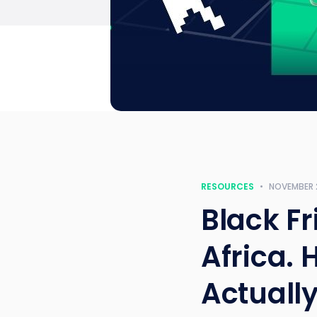
RESOURCES
•
NOVEMBER 
Black Fr
Africa. 
Actuall