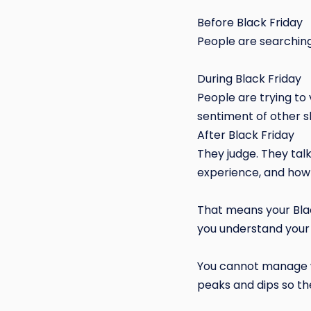
Before Black Friday
People are searching,
During Black Friday
People are trying to 
sentiment of other 
After Black Friday
They judge. They talk
experience, and how
That means your Blac
you understand your
You cannot manage w
peaks and dips so the