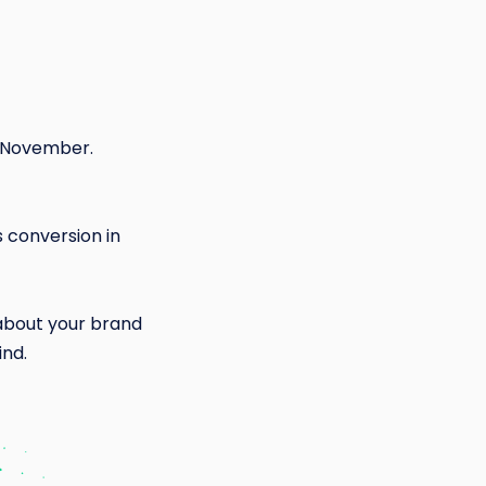
n November.
 conversion in
about your brand
ind.