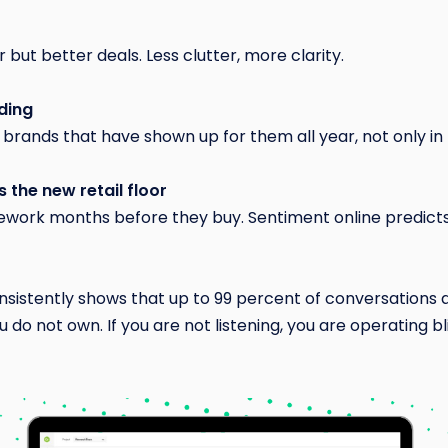
but better deals. Less clutter, more clarity.
ding
brands that have shown up for them all year, not only i
 the new retail floor
ework months before they buy. Sentiment online predicts
sistently shows that up to 99 percent of conversations 
do not own. If you are not listening, you are operating bl