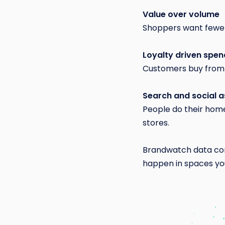
Value over volume
Shoppers want fewer 
Loyalty driven spen
Customers buy from 
Search and social as
People do their hom
stores.
Brandwatch data con
happen in spaces you 