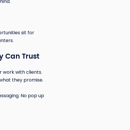
hind.
tunities sit for
nters.
y Can Trust
 work with clients.
what they promise.
essaging. No pop up