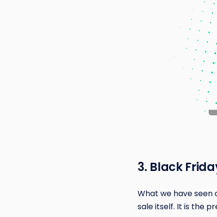
3. Black Frid
What we have seen acr
sale itself. It is the