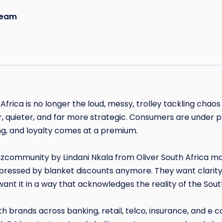
eam
 Africa is no longer the loud, messy, trolley tackling chao
quieter, and far more strategic. Consumers are under p
g, and loyalty comes at a premium.
Bizcommunity by Lindani Nkala from Oliver South Africa mak
ressed by blanket discounts anymore. They want clarity
 want it in a way that acknowledges the reality of the So
th brands across banking, retail, telco, insurance, and e 