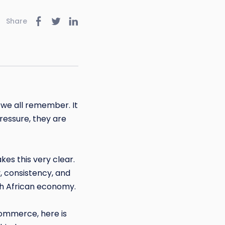
Share
s we all remember. It
ressure, they are
es this very clear.
, consistency, and
uth African economy.
commerce, here is