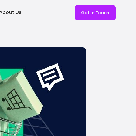
About Us
Get In Touch