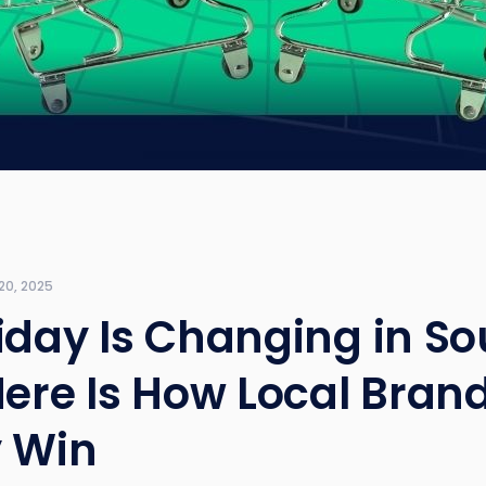
20, 2025
iday Is Changing in So
Here Is How Local Bran
y Win