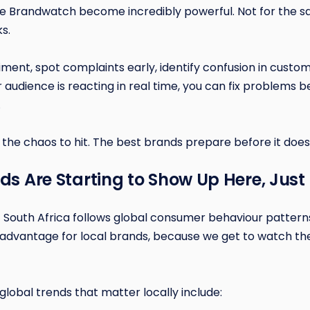
ike Brandwatch become incredibly powerful. Not for the sake
ks.
timent, spot complaints early, identify confusion in custo
audience is reacting in real time, you can fix problems b
.
 the chaos to hit. The best brands prepare before it does
nds Are Starting to Show Up Here, Just
 South Africa follows global consumer behaviour patterns, 
e advantage for local brands, because we get to watch th
global trends that matter locally include: