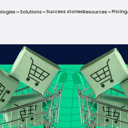
Success stories
Pricing
logies
Solutions
Resources