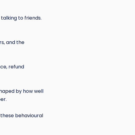
talking to friends.
rs, and the
ice, refund
shaped by how well
er.
these behavioural