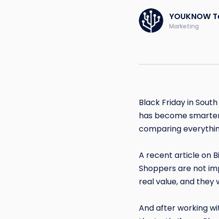
YOUKNOW T
Marketing
Black Friday in South
has become smarter, 
comparing everythin
A recent article on 
Shoppers are not imp
real value, and they
And after working wi