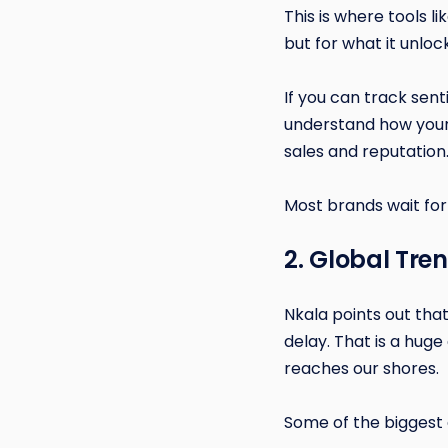
This is where tools l
but for what it unloc
If you can track sen
understand how your 
sales and reputation
Most brands wait for
2. Global Tre
Nkala points out that
delay. That is a hug
reaches our shores.
Some of the biggest 