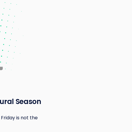
oural Season
Friday is not the