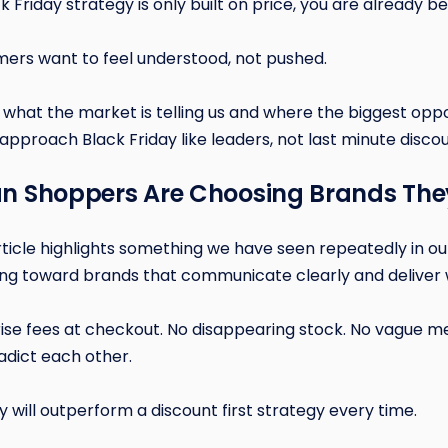
ck Friday strategy is only built on price, you are already be
ers want to feel understood, not pushed.
what the market is telling us and where the biggest oppor
approach Black Friday like leaders, not last minute discou
can Shoppers Are Choosing Brands The
icle highlights something we have seen repeatedly in our
ng toward brands that communicate clearly and deliver 
ise fees at checkout. No disappearing stock. No vague m
adict each other.
gy will outperform a discount first strategy every time.