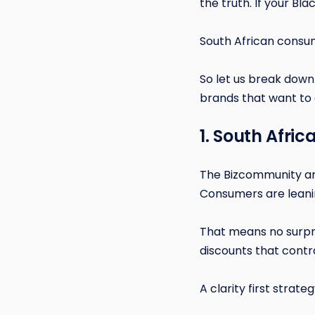
the truth. If your Bla
South African consum
So let us break down 
brands that want to 
1. South Afri
The Bizcommunity art
Consumers are leani
That means no surpr
discounts that contr
A clarity first strate