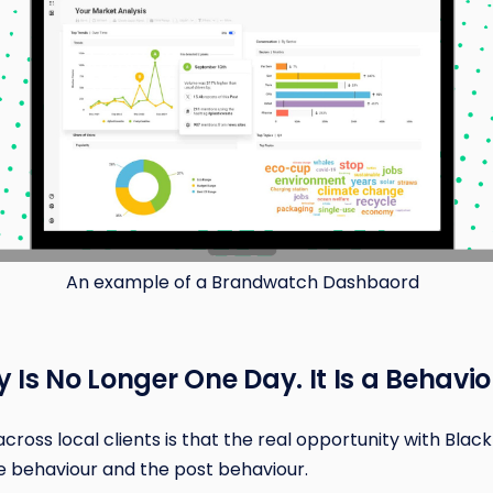
An example of a Brandwatch Dashbaord
ay Is No Longer One Day. It Is a Behavi
oss local clients is that the real opportunity with Black 
 pre behaviour and the post behaviour.