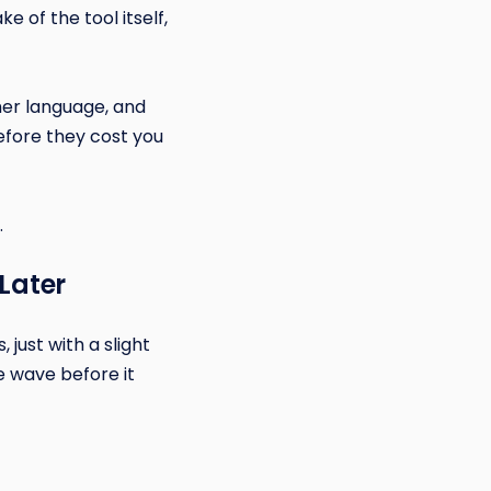
 of the tool itself,
mer language, and
efore they cost you
.
 Later
just with a slight
e wave before it