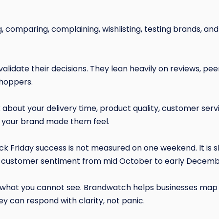
 comparing, complaining, wishlisting, testing brands, and 
validate their decisions. They lean heavily on reviews, pee
shoppers.
 about your delivery time, product quality, customer serv
 your brand made them feel.
k Friday success is not measured on one weekend. It is 
 customer sentiment from mid October to early Decemb
hat you cannot see. Brandwatch helps businesses map 
y can respond with clarity, not panic.