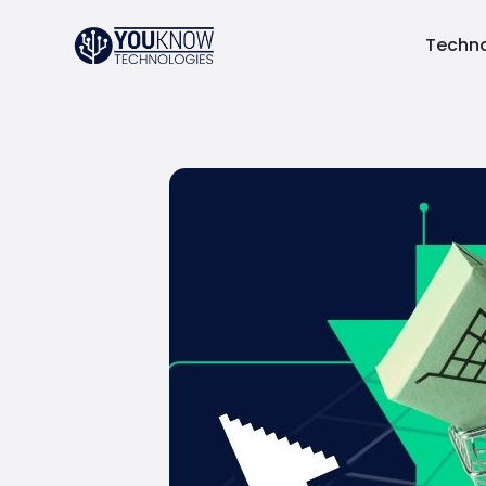
Techno