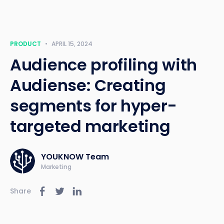
PRODUCT
•
APRIL 15, 2024
Audience profiling with
Audiense: Creating
segments for hyper-
targeted marketing
YOUKNOW Team
Marketing
Share