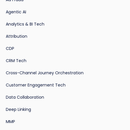
Agentic AI
Analytics & BI Tech
Attribution
CDP
CRM Tech
Cross-Channel Journey Orchestration
Customer Engagement Tech
Data Collaboration
Deep Linking
MMP