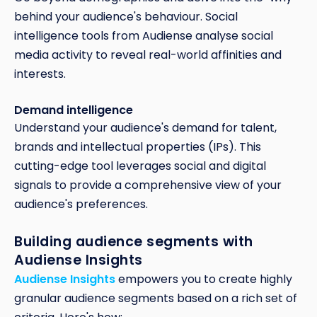
behind your audience's behaviour. Social
intelligence tools from Audiense analyse social
media activity to reveal real-world affinities and
interests.
Demand intelligence
Understand your audience's demand for talent,
brands and intellectual properties (IPs). This
cutting-edge tool leverages social and digital
signals to provide a comprehensive view of your
audience's preferences.
Building audience segments with
Audiense Insights
Audiense Insights
empowers you to create highly
granular audience segments based on a rich set of