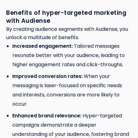
Benefits of hyper-targeted marketing
with Audiense
By creating audience segments with Audiense, you
unlock a multitude of benefits.
Increased engagement:
Tailored messages
resonate better with your audience, leading to
higher engagement rates and click-throughs.
Improved conversion rates:
When your
messaging is laser-focused on specific needs
and interests, conversions are more likely to
occur.
Enhanced brand relevance:
Hyper-targeted
campaigns demonstrate a deeper
understanding of your audience, fostering brand