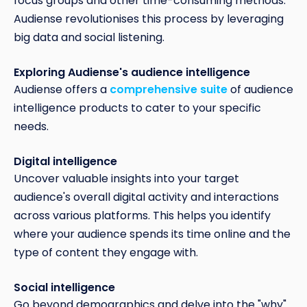
focus groups and other time-consuming methods.
Audiense revolutionises this process by leveraging
big data and social listening.
Exploring Audiense's audience intelligence
Audiense offers a
comprehensive suite
of audience
intelligence products to cater to your specific
needs.
Digital intelligence
Uncover valuable insights into your target
audience's overall digital activity and interactions
across various platforms. This helps you identify
where your audience spends its time online and the
type of content they engage with.
Social intelligence
Go beyond demographics and delve into the "why"