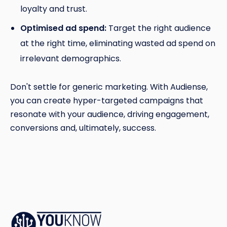
loyalty and trust.
Optimised ad spend:
Target the right audience
at the right time, eliminating wasted ad spend on
irrelevant demographics.
Don't settle for generic marketing. With Audiense,
you can create hyper-targeted campaigns that
resonate with your audience, driving engagement,
conversions and, ultimately, success.