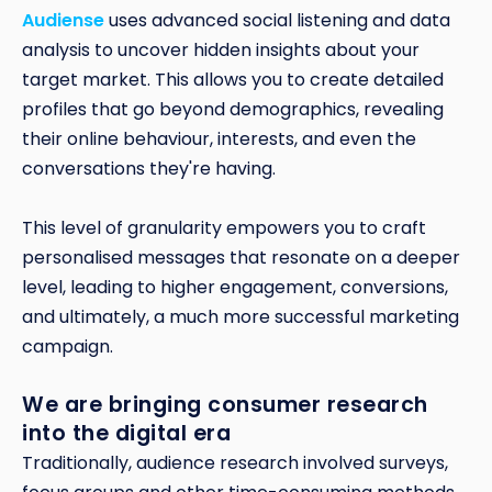
Audiense
uses advanced social listening and data
analysis to uncover hidden insights about your
target market. This allows you to create detailed
profiles that go beyond demographics, revealing
their online behaviour, interests, and even the
conversations they're having.
This level of granularity empowers you to craft
personalised messages that resonate on a deeper
level, leading to higher engagement, conversions,
and ultimately, a much more successful marketing
campaign.
We are bringing consumer research
into the digital era
Traditionally, audience research involved surveys,