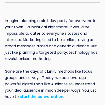
Imagine planning a birthday party for everyone in
your town – a logistical nightmare! It would be
impossible to cater to everyone's tastes and
interests. Marketing used to be similar, relying on
broad messages aimed at a generic audience. But
just like planning a targeted party, technology has
revolutionised marketing.
Gone are the days of clunky methods like focus
groups and surveys. Today, we can leverage
powerful digital tools like Audiense to understand
your ideal audience in much deeper ways. You just
have to
start the conversation
.