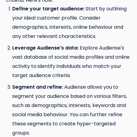
criteria. Here's how:
Define your target audience:
Start by outlining
your ideal customer profile. Consider
demographics, interests, online behaviour and
any other relevant characteristics.
Leverage Audiense's data:
Explore Audiense's
vast database of social media profiles and online
activity to identify individuals who match your
target audience criteria.
Segment and refine:
Audiense allows you to
segment your audience based on various filters,
such as demographics, interests, keywords and
social media behaviour. You can further refine
these segments to create hyper-targeted
groups.