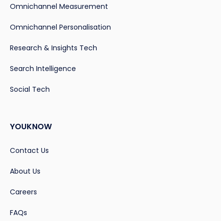
Omnichannel Measurement
Omnichannel Personalisation
Research & Insights Tech
Search Intelligence
Social Tech
YOUKNOW
Contact Us
About Us
Careers
FAQs