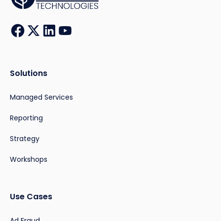
Solutions
Managed Services
Reporting
Strategy
Workshops
Use Cases
Ad Fraud