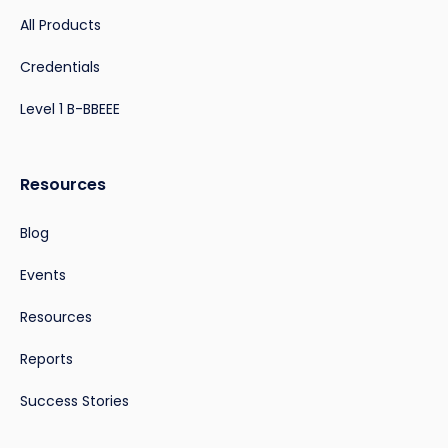
All Products
Credentials
Level 1 B-BBEEE
Resources
Blog
Events
Resources
Reports
Success Stories