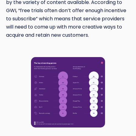
by the variety of content available. According to
GWI, “free trials often don’t offer enough incentive
to subscribe” which means that service providers
will need to come up with more creative ways to
acquire and retain new customers.