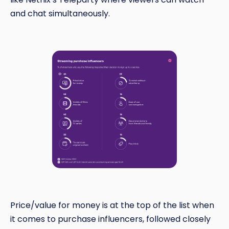
and chat simultaneously.
Price/value for money is at the top of the list when
it comes to purchase influencers, followed closely