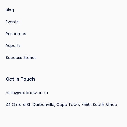
Blog
Events
Resources
Reports
Success Stories
Get In Touch
hello@youknow.co.za
34 Oxford St, Durbanville, Cape Town, 7550, South Africa