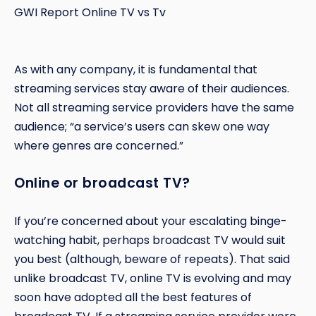
GWI Report Online TV vs Tv
As with any company, it is fundamental that
streaming services stay aware of their audiences.
Not all streaming service providers have the same
audience; “a service’s users can skew one way
where genres are concerned.”
Online or broadcast TV?
If you’re concerned about your escalating binge-
watching habit, perhaps broadcast TV would suit
you best (although, beware of repeats). That said
unlike broadcast TV, online TV is evolving and may
soon have adopted all the best features of