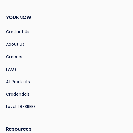
YOUKNOW
Contact Us
About Us
Careers
FAQs
All Products
Credentials
Level 1 B-BBEEE
Resources