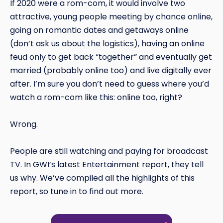
If 2020 were a rom-com, it would involve two
attractive, young people meeting by chance online,
going on romantic dates and getaways online
(don’t ask us about the logistics), having an online
feud only to get back “together” and eventually get
married (probably online too) and live digitally ever
after. I’m sure you don’t need to guess where you’d
watch a rom-com like this: online too, right?
Wrong.
People are still watching and paying for broadcast
TV. In GWI’s latest Entertainment report, they tell
us why. We’ve compiled all the highlights of this
report, so tune in to find out more.