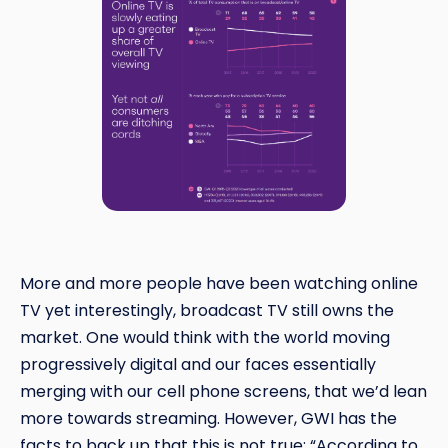
More and more people have been watching online
TV yet interestingly, broadcast TV still owns the
market. One would think with the world moving
progressively digital and our faces essentially
merging with our cell phone screens, that we’d lean
more towards streaming. However, GWI has the
facts to back up that this is not true: “According to