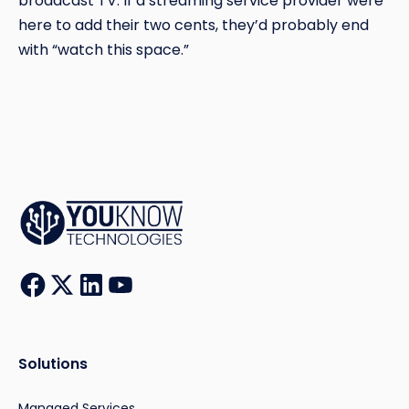
broadcast TV. If a streaming service provider were
here to add their two cents, they’d probably end
with “watch this space.”
Solutions
Managed Services