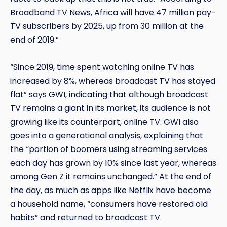
Broadband TV News, Africa will have 47 million pay-
TV subscribers by 2025, up from 30 million at the
end of 2019.”
“Since 2019, time spent watching online TV has
increased by 8%, whereas broadcast TV has stayed
flat” says GWI, indicating that although broadcast
TV remains a giant in its market, its audience is not
growing like its counterpart, online TV. GWI also
goes into a generational analysis, explaining that
the “portion of boomers using streaming services
each day has grown by 10% since last year, whereas
among Gen Z it remains unchanged.” At the end of
the day, as much as apps like Netflix have become
a household name, “consumers have restored old
habits” and returned to broadcast TV.