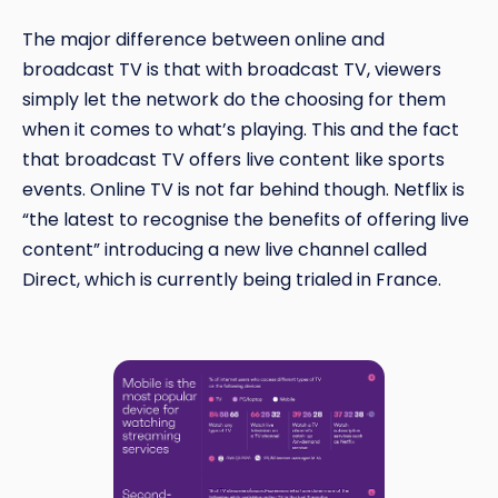
The major difference between online and
broadcast TV is that with broadcast TV, viewers
simply let the network do the choosing for them
when it comes to what’s playing. This and the fact
that broadcast TV offers live content like sports
events. Online TV is not far behind though. Netflix is
“the latest to recognise the benefits of offering live
content” introducing a new live channel called
Direct, which is currently being trialed in France.