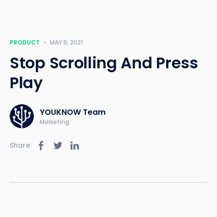
PRODUCT
•
MAY 5, 2021
Stop Scrolling And Press
Play
YOUKNOW Team
Marketing
Share