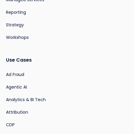
Reporting
Strategy
Workshops
Use Cases
Ad Fraud
Agentic AI
Analytics & BI Tech
Attribution
CDP