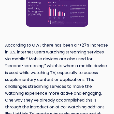
According to GWI, there has been a “+27% increase
in U.S. internet users watching streaming services
via mobile.” Mobile devices are also used for
“second-screening,” which is when a mobile device
is used while watching TV, especially to access
supplementary content or applications. This
challenges streaming services to make the
watching experience more active and engaging.
One way they’ve already accomplished this is
through the introduction of co-watching add-ons
like Netflix’s Teleparty where viewers can watch