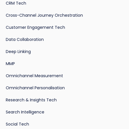
CRM Tech
Cross-Channel Journey Orchestration
Customer Engagement Tech
Data Collaboration
Deep Linking
MMP
Omnichannel Measurement
Omnichannel Personalisation
Research & Insights Tech
Search Intelligence
Social Tech