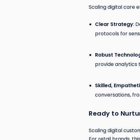
Scaling digital care 
Clear Strategy
: 
protocols for sensi
Robust Technolo
provide analytics 
Skilled, Empathe
conversations, fro
Ready to Nurtu
Scaling digital custo
For retail brands, th