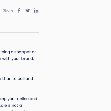
Share
lping a shopper at
y with your brand,
 than to call and
ing your online and
ale is not a