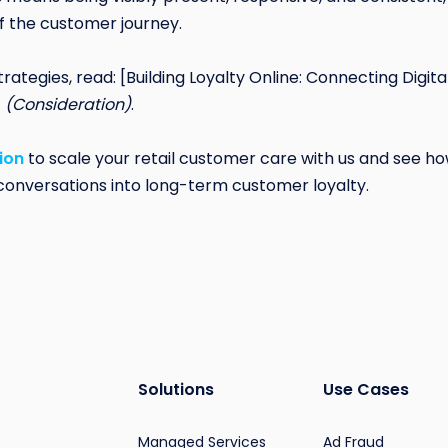
f the customer journey.
trategies, read: [Building Loyalty Online: Connecting Digi
]
(Consideration)
.
ion
to scale your retail customer care with us and see
l conversations into long-term customer loyalty.
Solutions
Use Cases
Managed Services
Ad Fraud