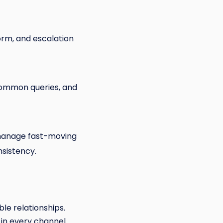
orm, and escalation
common queries, and
o manage fast-moving
nsistency.
ble relationships.
, in every channel