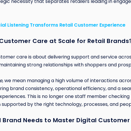
rategic necessity that separates retailers leading in eng
ial Listening Transforms Retail Customer Experience
 Customer Care at Scale for Retail Brands
customer care is about delivering support and service across
t maintaining strong relationships with shoppers and pros
e
, we mean managing a high volume of interactions acros
ring brand consistency, operational efficiency, and a se
xperiences. This is no longer one staff member checking not
 supported by the right technology, processes, and peop
l Brand Needs to Master Digital Customer