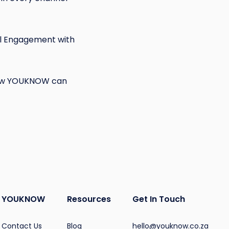
tal Engagement with
 how YOUKNOW can
YOUKNOW
Resources
Get In Touch
Contact Us
Blog
hello@youknow.co.za