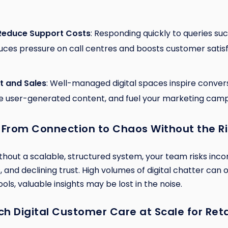
Reduce Support Costs
: Responding quickly to queries such
uces pressure on call centres and boosts customer satisf
t and Sales
: Well-managed digital spaces inspire conve
ge user-generated content, and fuel your marketing camp
 From Connection to Chaos Without the R
ithout a scalable, structured system, your team risks inco
 and declining trust. High volumes of digital chatter can
ols, valuable insights may be lost in the noise.
h Digital Customer Care at Scale for Reta