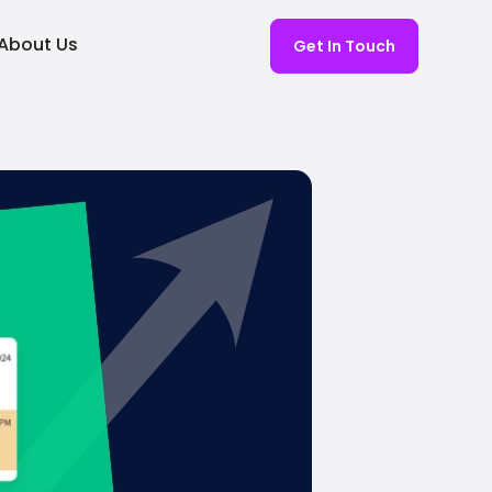
About Us
Get In Touch