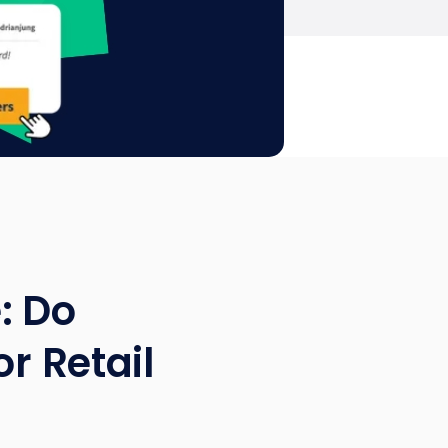
: Do
or Retail