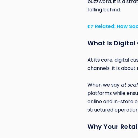
buzzword, it is a st
falling behind.
👉 Related: How Soc
What Is Digital
At its core, digital 
channels. It is abou
When we say
at scal
platforms while ensu
online and in-store e
structured operation
Why Your Retai