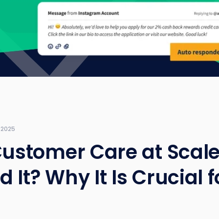
 2025
Customer Care at Scale
 It? Why It Is Crucial f