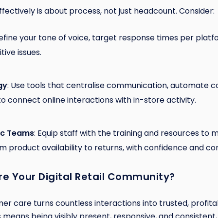
effectively is about process, not just headcount. Consider:
Define your tone of voice, target response times per platf
tive issues.
gy
: Use tools that centralise communication, automate 
to connect online interactions with in-store activity.
tic Teams
: Equip staff with the training and resources t
m product availability to returns, with confidence and co
re Your Digital Retail Community?
mer care turns countless interactions into trusted, profita
is means being visibly present, responsive, and consistent