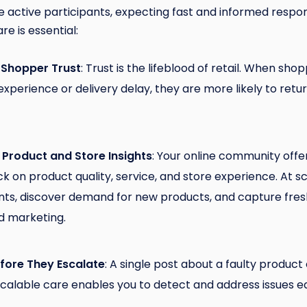
active participants, expecting fast and informed respon
re is essential:
 Shopper Trust
: Trust is the lifeblood of retail. When sho
 experience or delivery delay, they are more likely to r
 Product and Store Insights
: Your online community offe
 on product quality, service, and store experience. At sc
nts, discover demand for new products, and capture fresh
d marketing.
efore They Escalate
: A single post about a faulty product
Scalable care enables you to detect and address issues ea