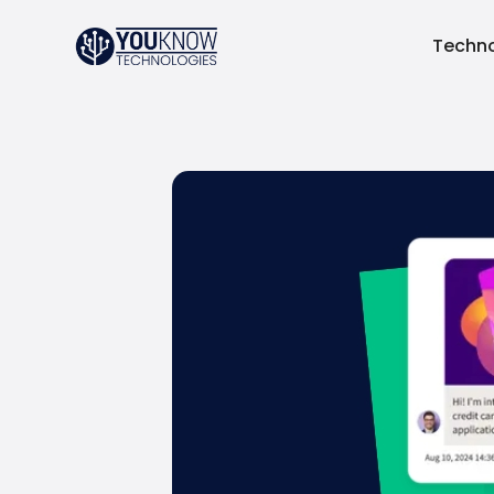
Techno