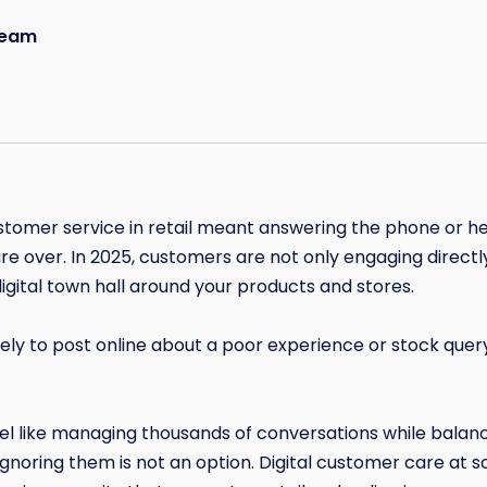
eam
mer service in retail meant answering the phone or he
are over. In 2025, customers are not only engaging directl
igital town hall around your products and stores.
kely to post online about a poor experience or stock query
l like managing thousands of conversations while balanc
Ignoring them is not an option. Digital customer care at sc