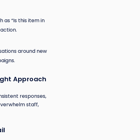
 as “Is this item in
action.
rsations around new
aigns.
ight Approach
nsistent responses,
 overwhelm staff,
il