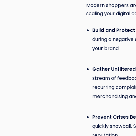
Modern shoppers are 
scaling your digital ca
Build and Protect
during a negative
your brand.
Gather Unfiltered
stream of feedback
recurring complai
merchandising an
Prevent Crises B
quickly snowball. 
reputation.