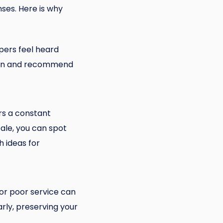
ses. Here is why
ppers feel heard
eturn and recommend
rs a constant
ale, you can spot
 ideas for
 or poor service can
rly, preserving your