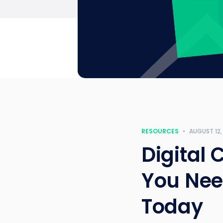
RESOURCES
•
AUGUST 12,
Digital 
You Need
Today