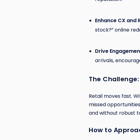
Enhance CX and 
stock?” online red
Drive Engagemen
arrivals, encoura
The Challenge:
Retail moves fast. W
missed opportunities,
and without robust to
How to Approac