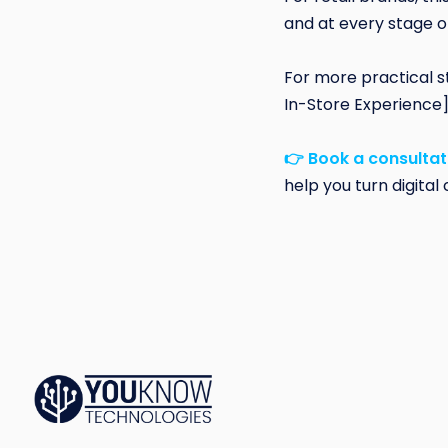
and at every stage o
For more practical s
In-Store Experience
👉 Book a consultat
help you turn digita