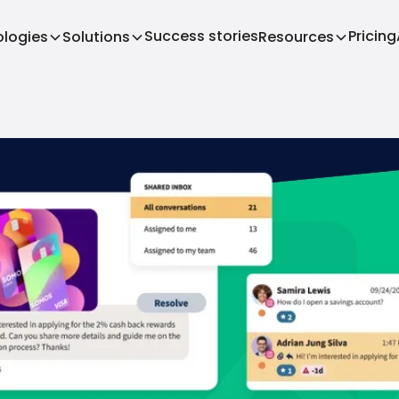
Success stories
Pricing
logies
Solutions
Resources