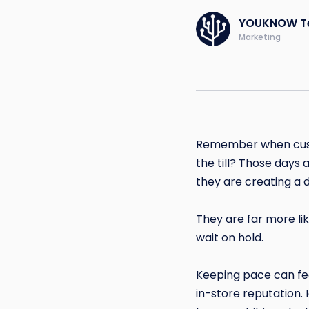
YOUKNOW T
Marketing
Remember when custo
the till? Those days 
they are creating a d
They are far more li
wait on hold.
Keeping pace can fee
in-store reputation. 