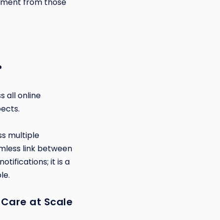
agement from those
?
 all online
pects.
s multiple
amless link between
ifications; it is a
le.
 Care at Scale